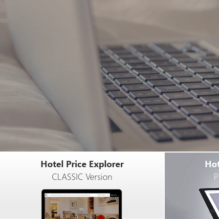
Hotel Price Explorer
Hot
CLASSIC Version
P