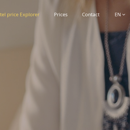
tel price Explorer
Prices
Contact
EN