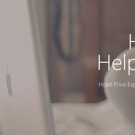
Hel
Hotel Price Ex