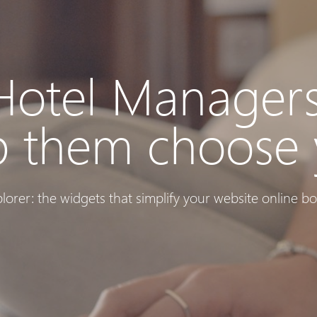
Hotel Managers
p them choose 
plorer: the widgets that simplify your website online bo