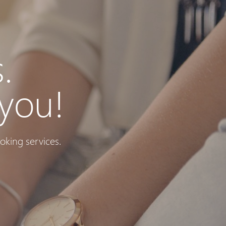
.
you!
oking services.