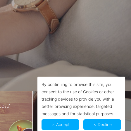
By continuing to browse this site, you
consent to the use of Cookies or other
Contact
tracking devices to provide you with a
cost?
We're here to help you!
better browsing experience, targeted
messages and for statistical purposes.
✓ Accept
✗ Decline