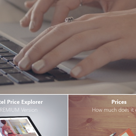
el Price Explorer
Prices
REMIUM Version
How much does it 