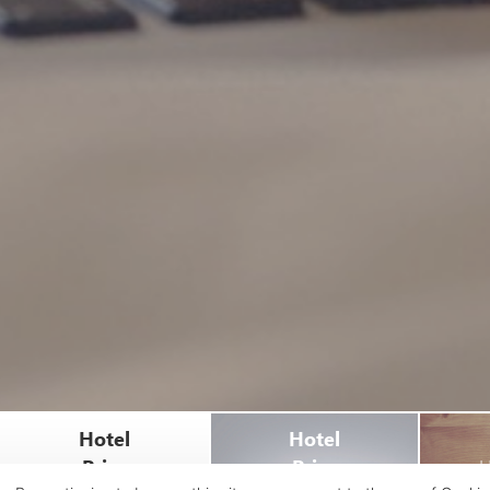
Hotel
Hotel
Price
Price
H