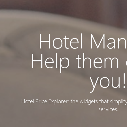
Hotel Man
Help them
you
Hotel Price Explorer: the widgets that simpli
services.